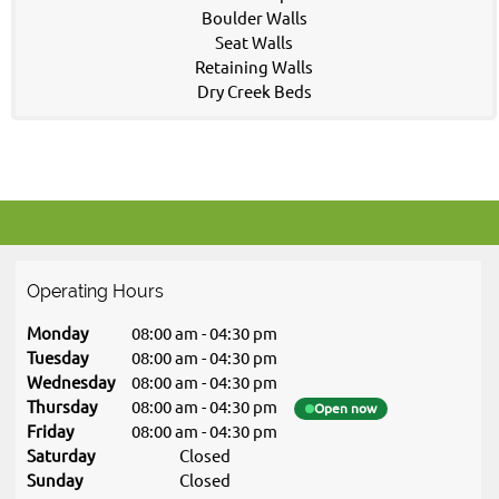
Boulder Walls
Seat Walls
Retaining Walls
Dry Creek Beds
Operating Hours
Monday
08:00 am
-
04:30 pm
Tuesday
08:00 am
-
04:30 pm
Wednesday
08:00 am
-
04:30 pm
Thursday
08:00 am
-
04:30 pm
Open now
Friday
08:00 am
-
04:30 pm
Saturday
Closed
Sunday
Closed