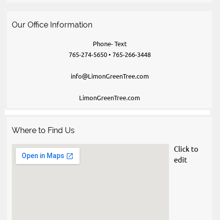
Our Office Information
Phone- Text
765-274-5650 • 765-266-3448
info@LimonGreenTree.com
LimonGreenTree.com
Where to Find Us
Click to 
edit