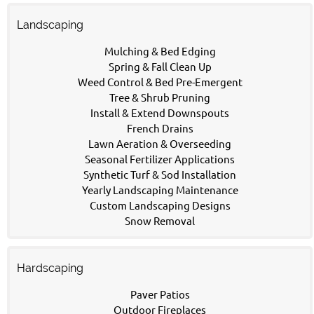
Landscaping
Mulching & Bed Edging
Spring & Fall Clean Up
Weed Control & Bed Pre-Emergent
Tree & Shrub Pruning
Install & Extend Downspouts
French Drains
Lawn Aeration & Overseeding
Seasonal Fertilizer Applications
Synthetic Turf & Sod Installation
Yearly Landscaping Maintenance
Custom Landscaping Designs
Snow Removal
Hardscaping
Paver Patios
Outdoor Fireplaces