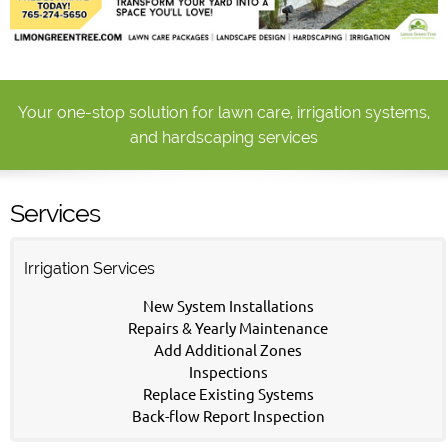
Your one-stop solution for lawn care, irrigation systems,
and hardscaping services
Services
Irrigation Services
New System Installations
Repairs & Yearly Maintenance
Add Additional Zones
Inspections
Replace Existing Systems
Back-flow Report Inspection